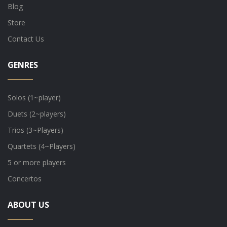
Blog
Store
Contact Us
GENRES
Solos (1~player)
Duets (2~players)
Trios (3~Players)
Quartets (4~Players)
5 or more players
Concertos
ABOUT US