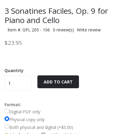
3 Sonatines Faciles, Op. 9 for
Piano and Cello
Item #: GPL 205 - 106
0 review(s)
Write review
$23.95
Quantity
ADD TO CART
Format:
Digital PDF only
Physical copy only
Both physical and digital (+$5.00)