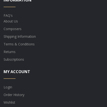
INFORMATION
FAQ's
About Us
Composers
Shipping Information
Terms & Conditions
Returns
Subscriptions
MY ACCOUNT
Login
Order History
Wishlist