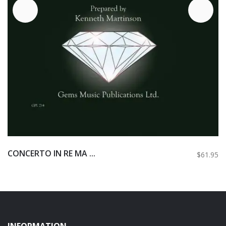
CONCERTO IN RE MA ...
$61.95