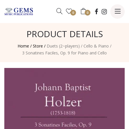
0
0
PRODUCT DETAILS
Home /
Store /
Duets (2~players)
/
Cello & Piano
/
3 Sonatines Faciles, Op. 9 for Piano and Cello