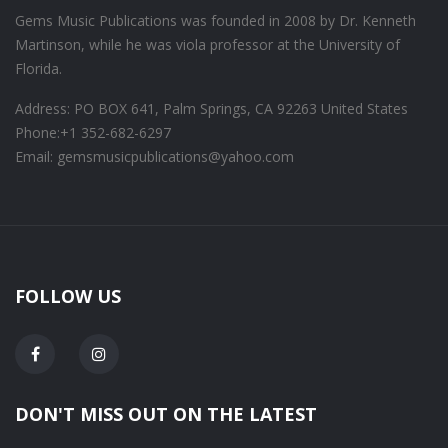
Gems Music Publications was founded in 2008 by Dr. Kenneth
Martinson, while he was viola professor at the University of
Florida.
Address: PO BOX 641, Palm Springs, CA 92263 United States
Phone:
+1 352-682-6297
Email: gemsmusicpublications@yahoo.com
FOLLOW US
DON'T MISS OUT ON THE LATEST