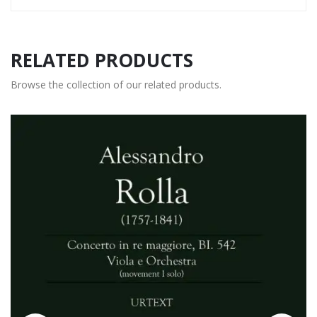
RELATED PRODUCTS
Browse the collection of our related products.