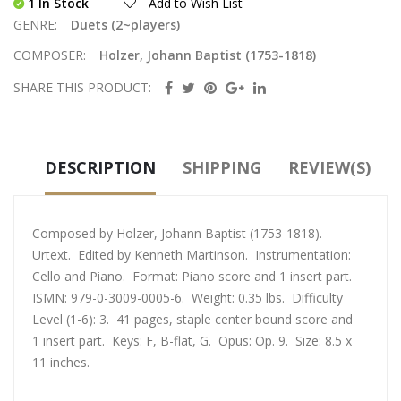
1 In Stock
Add to Wish List
GENRE:
Duets (2~players)
COMPOSER:
Holzer, Johann Baptist (1753-1818)
SHARE THIS PRODUCT:
DESCRIPTION
SHIPPING
REVIEW(S)
Composed by Holzer, Johann Baptist (1753-1818).
Urtext. Edited by Kenneth Martinson. Instrumentation:
Cello and Piano. Format: Piano score and 1 insert part.
ISMN: 979-0-3009-0005-6. Weight: 0.35 lbs. Difficulty
Level (1-6): 3. 41 pages, staple center bound score and
1 insert part. Keys: F, B-flat, G. Opus: Op. 9. Size: 8.5 x
11 inches.