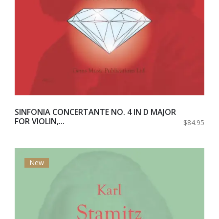
SINFONIA CONCERTANTE NO. 4 IN D MAJOR
FOR VIOLIN,...
$84.95
New