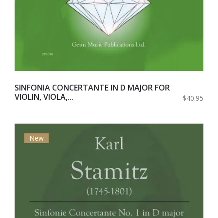
SINFONIA CONCERTANTE IN D MAJOR FOR
VIOLIN, VIOLA,...
$40.95
New