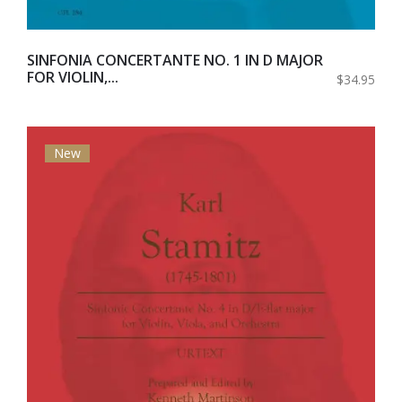
SINFONIA CONCERTANTE NO. 1 IN D MAJOR
FOR VIOLIN,...
$34.95
New