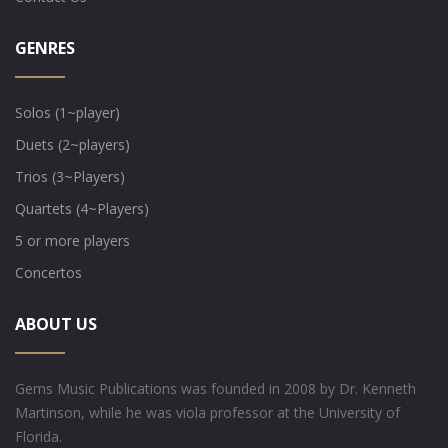
GENRES
Solos (1~player)
Duets (2~players)
Trios (3~Players)
Quartets (4~Players)
5 or more players
Concertos
ABOUT US
Gems Music Publications was founded in 2008 by Dr. Kenneth
Martinson, while he was viola professor at the University of
Florida.