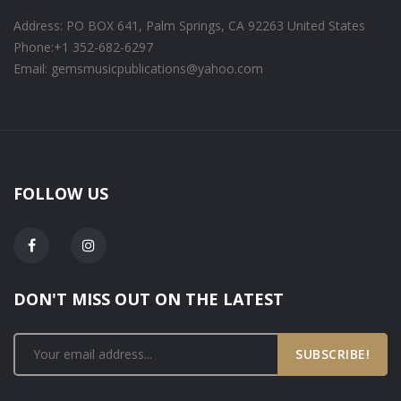
Address: PO BOX 641, Palm Springs, CA 92263 United States
Phone:
+1 352-682-6297
Email: gemsmusicpublications@yahoo.com
FOLLOW US
DON'T MISS OUT ON THE LATEST
SUBSCRIBE!