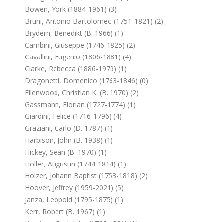
Bowen, York (1884-1961) (3)
Bruni, Antonio Bartolomeo (1751-1821) (2)
Brydern, Benedikt (b. 1966) (1)
Cambini, Giuseppe (1746-1825) (2)
Cavallini, Eugenio (1806-1881) (4)
Clarke, Rebecca (1886-1979) (1)
Dragonetti, Domenico (1763-1846) (0)
Ellenwood, Christian K. (b. 1970) (2)
Gassmann, Florian (1727-1774) (1)
Giardini, Felice (1716-1796) (4)
Graziani, Carlo (d. 1787) (1)
Harbison, John (b. 1938) (1)
Hickey, Sean (b. 1970) (1)
Holler, Augustin (1744-1814) (1)
Holzer, Johann Baptist (1753-1818) (2)
Hoover, Jeffrey (1959-2021) (5)
Janza, Leopold (1795-1875) (1)
Kerr, Robert (b. 1967) (1)