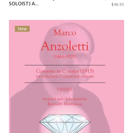
SOLOIST) A...
$46.95
New