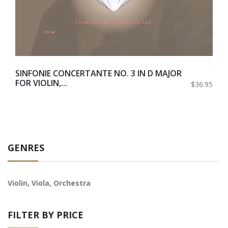
SINFONIE CONCERTANTE NO. 3 IN D MAJOR
FOR VIOLIN,...
$36.95
GENRES
Violin, Viola, Orchestra
FILTER BY PRICE