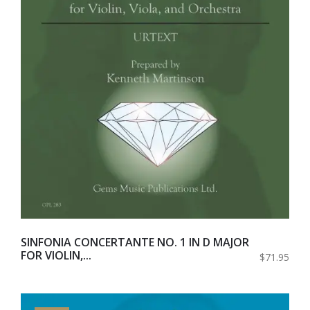
SINFONIA CONCERTANTE NO. 1 IN D MAJOR
FOR VIOLIN,...
$71.95