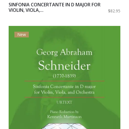
SINFONIA CONCERTANTE IN D MAJOR FOR
VIOLIN, VIOLA,...
$82.95
New