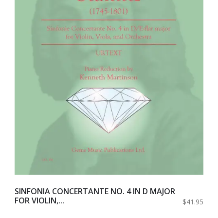
SINFONIA CONCERTANTE NO. 4 IN D MAJOR
FOR VIOLIN,...
$41.95