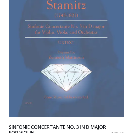
SINFONIE CONCERTANTE NO. 3 IN D MAJOR
FOR VIOLIN,...