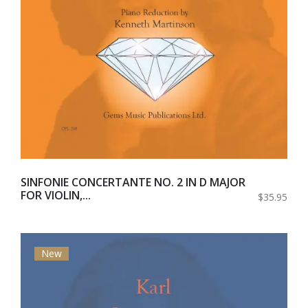
SINFONIE CONCERTANTE NO. 2 IN D MAJOR
FOR VIOLIN,...
$35.95
New