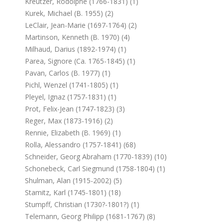
Kreutzer, Rodolphe (1766-1831) (1)
Kurek, Michael (b. 1955) (2)
LeClair, Jean-Marie (1697-1764) (2)
Martinson, Kenneth (b. 1970) (4)
Milhaud, Darius (1892-1974) (1)
Parea, Signore (ca. 1765-1845) (1)
Pavan, Carlos (b. 1977) (1)
Pichl, Wenzel (1741-1805) (1)
Pleyel, Ignaz (1757-1831) (1)
Prot, Felix-Jean (1747-1823) (3)
Reger, Max (1873-1916) (2)
Rennie, Elizabeth (b. 1969) (1)
Rolla, Alessandro (1757-1841) (68)
Schneider, Georg Abraham (1770-1839) (10)
Schonebeck, Carl Siegmund (1758-1804) (1)
Shulman, Alan (1915-2002) (5)
Stamitz, Karl (1745-1801) (18)
Stumpff, Christian (1730?-1801?) (1)
Telemann, Georg Philipp (1681-1767) (8)