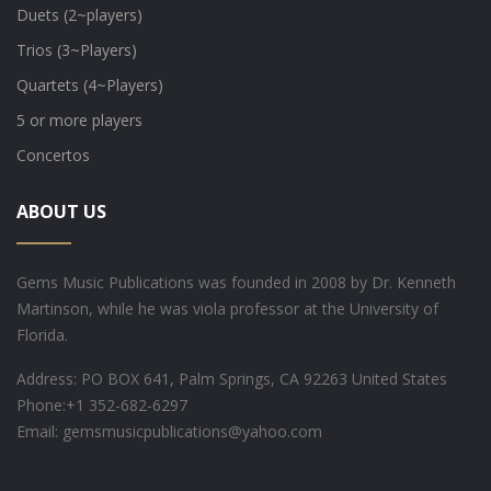
Duets (2~players)
Trios (3~Players)
Quartets (4~Players)
5 or more players
Concertos
ABOUT US
Gems Music Publications was founded in 2008 by Dr. Kenneth
Martinson, while he was viola professor at the University of
Florida.
Address: PO BOX 641, Palm Springs, CA 92263 United States
Phone:
+1 352-682-6297
Email: gemsmusicpublications@yahoo.com