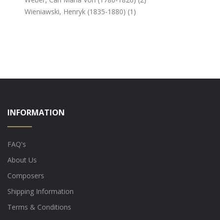
Wieniawski, Henryk (1835-1880) (1)
INFORMATION
FAQ's
About Us
Composers
Shipping Information
Terms & Conditions