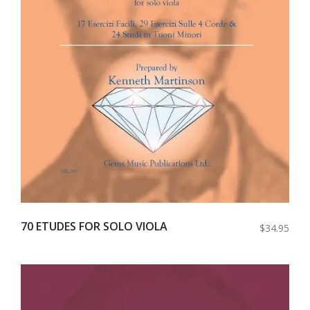
70 ETUDES FOR SOLO VIOLA
$34.95