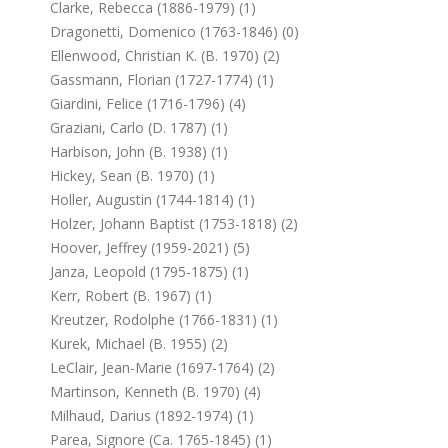
Clarke, Rebecca (1886-1979) (1)
Dragonetti, Domenico (1763-1846) (0)
Ellenwood, Christian K. (b. 1970) (2)
Gassmann, Florian (1727-1774) (1)
Giardini, Felice (1716-1796) (4)
Graziani, Carlo (d. 1787) (1)
Harbison, John (b. 1938) (1)
Hickey, Sean (b. 1970) (1)
Holler, Augustin (1744-1814) (1)
Holzer, Johann Baptist (1753-1818) (2)
Hoover, Jeffrey (1959-2021) (5)
Janza, Leopold (1795-1875) (1)
Kerr, Robert (b. 1967) (1)
Kreutzer, Rodolphe (1766-1831) (1)
Kurek, Michael (b. 1955) (2)
LeClair, Jean-Marie (1697-1764) (2)
Martinson, Kenneth (b. 1970) (4)
Milhaud, Darius (1892-1974) (1)
Parea, Signore (ca. 1765-1845) (1)