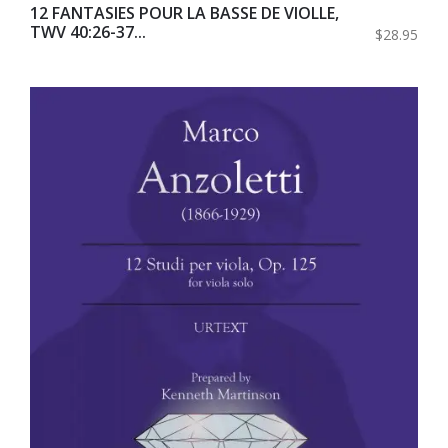
12 FANTASIES POUR LA BASSE DE VIOLLE,
TWV 40:26-37...
$28.95