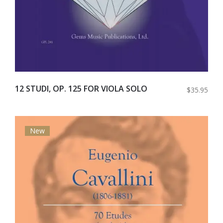
12 STUDI, OP. 125 FOR VIOLA SOLO
$35.95
New