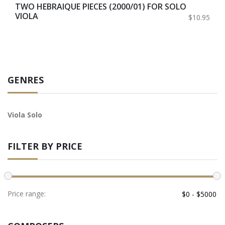
TWO HEBRAIQUE PIECES (2000/01) FOR SOLO
VIOLA
$10.95
GENRES
Viola Solo
FILTER BY PRICE
Price range: