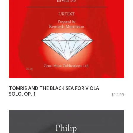
TOMRIS AND THE BLACK SEA FOR VIOLA
SOLO, OP. 1
$14.95