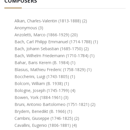
COMPOSERS
Alkan, Charles-Valentin (1813-1888) (2)
Anonymous (3)
Anzoletti, Marco (1866-1929) (20)
Bach, Carl Philipp Emmanuel (1714-1788) (1)
Bach, Johann Sebastian (1685-1750) (2)
Bach, Wilhelm Friedemann (1710-1784) (1)
Bahar, Baris Kerem (b. 1984) (1)
Blasius, Mathieu Frederic (1758-1829) (1)
Boccherini, Luigi (1743-1805) (1)
Bolcom, William (b. 1938) (1)
Bologne, Joseph (1745-1799) (4)
Bowen, York (1884-1961) (3)
Bruni, Antonio Bartolomeo (1751-1821) (2)
Brydern, Benedikt (b. 1966) (1)
Cambini, Giuseppe (1746-1825) (2)
Cavallini, Eugenio (1806-1881) (4)