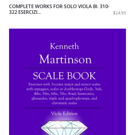
COMPLETE WORKS FOR SOLO VIOLA BI. 310-
322 ESERCIZI...
$24.95