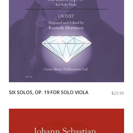
SIX SOLOS, OP. 19 FOR SOLO VIOLA
$25.95