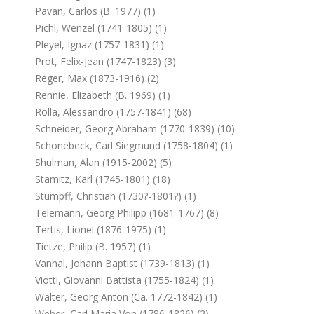
Pavan, Carlos (b. 1977) (1)
Pichl, Wenzel (1741-1805) (1)
Pleyel, Ignaz (1757-1831) (1)
Prot, Felix-Jean (1747-1823) (3)
Reger, Max (1873-1916) (2)
Rennie, Elizabeth (b. 1969) (1)
Rolla, Alessandro (1757-1841) (68)
Schneider, Georg Abraham (1770-1839) (10)
Schonebeck, Carl Siegmund (1758-1804) (1)
Shulman, Alan (1915-2002) (5)
Stamitz, Karl (1745-1801) (18)
Stumpff, Christian (1730?-1801?) (1)
Telemann, Georg Philipp (1681-1767) (8)
Tertis, Lionel (1876-1975) (1)
Tietze, Philip (b. 1957) (1)
Vanhal, Johann Baptist (1739-1813) (1)
Viotti, Giovanni Battista (1755-1824) (1)
Walter, Georg Anton (ca. 1772-1842) (1)
Weber, Carl Maria Von (1786-1826) (2)