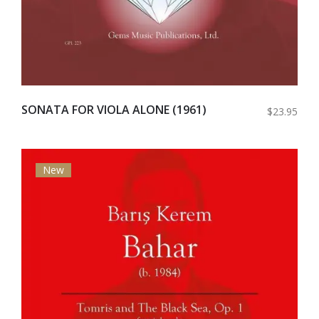
SONATA FOR VIOLA ALONE (1961)
$23.95
New