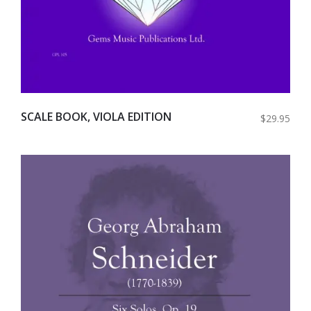
SCALE BOOK, VIOLA EDITION
$29.95