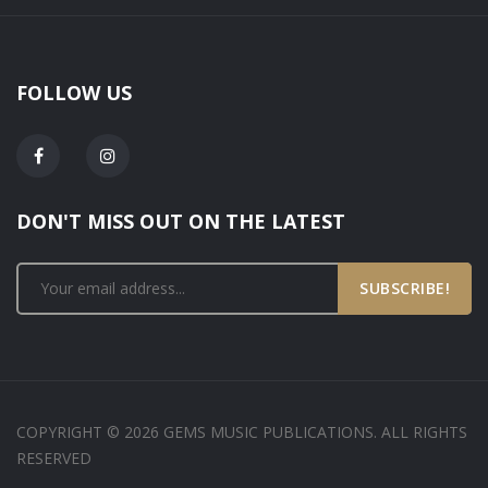
FOLLOW US
DON'T MISS OUT ON THE LATEST
SUBSCRIBE!
COPYRIGHT © 2026 GEMS MUSIC PUBLICATIONS. ALL RIGHTS
RESERVED