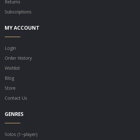
Returns
Subscriptions
MY ACCOUNT
Login
Order History
Wishlist
Blog
Store
Contact Us
GENRES
Solos (1~player)