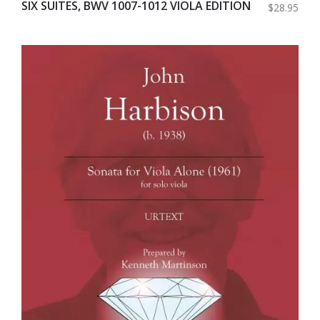
SIX SUITES, BWV 1007-1012 VIOLA EDITION
$28.95