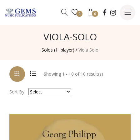
0
0
VIOLA-SOLO
Solos (1~player) /
Viola Solo
Showing 1 - 10 of 10 result(s)
Sort By: