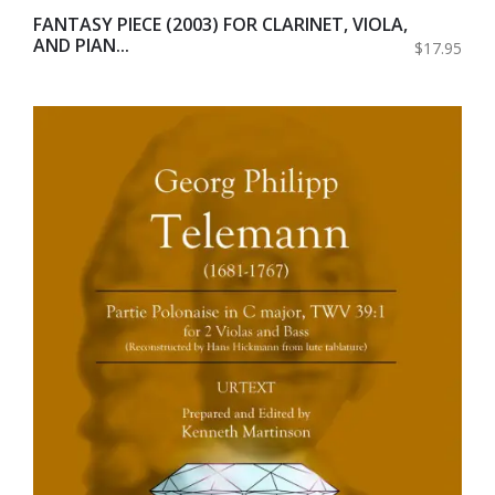
FANTASY PIECE (2003) FOR CLARINET, VIOLA,
AND PIAN...
$17.95