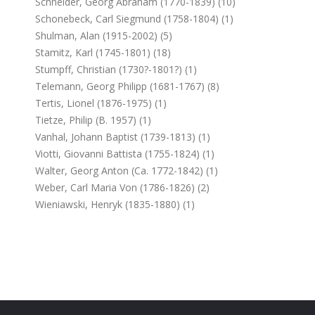
Schneider, Georg Abraham (1770-1839) (10)
Schonebeck, Carl Siegmund (1758-1804) (1)
Shulman, Alan (1915-2002) (5)
Stamitz, Karl (1745-1801) (18)
Stumpff, Christian (1730?-1801?) (1)
Telemann, Georg Philipp (1681-1767) (8)
Tertis, Lionel (1876-1975) (1)
Tietze, Philip (b. 1957) (1)
Vanhal, Johann Baptist (1739-1813) (1)
Viotti, Giovanni Battista (1755-1824) (1)
Walter, Georg Anton (ca. 1772-1842) (1)
Weber, Carl Maria Von (1786-1826) (2)
Wieniawski, Henryk (1835-1880) (1)