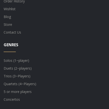
Order History
Wishlist
Blog
Store
Contact Us
GENRES
Solos (1~player)
Duets (2~players)
Trios (3~Players)
Quartets (4~Players)
5 or more players
Concertos