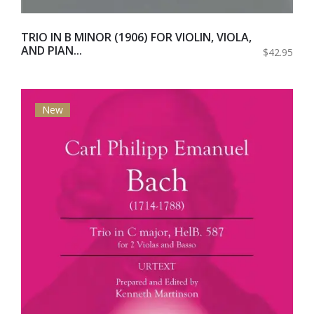
TRIO IN B MINOR (1906) FOR VIOLIN, VIOLA,
AND PIAN...
$42.95
New