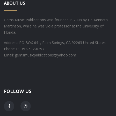
ABOUT US
Gems Music Publications was founded in 2008 by Dr. Kenneth
Martinson, while he was viola professor at the University of
Florida.
Address: PO BOX 641, Palm Springs, CA 92263 United States
Phone:
+1 352-682-6297
Email: gemsmusicpublications@yahoo.com
FOLLOW US