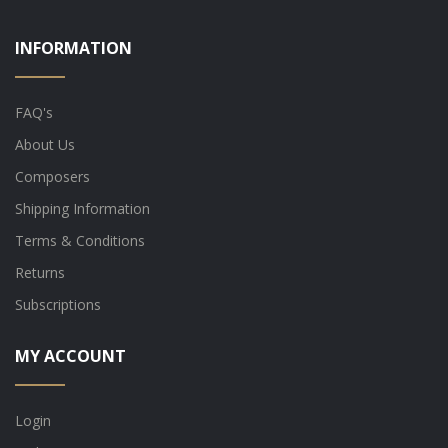
INFORMATION
FAQ's
About Us
Composers
Shipping Information
Terms & Conditions
Returns
Subscriptions
MY ACCOUNT
Login