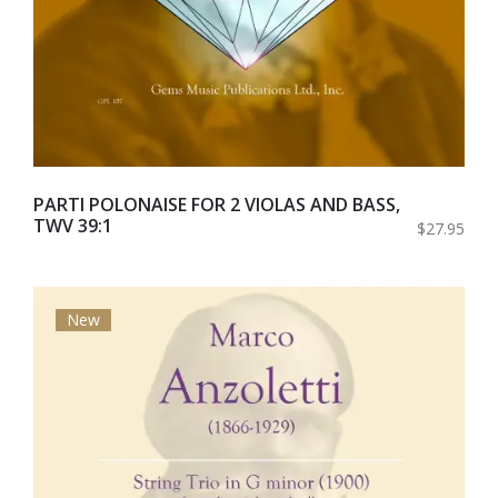
PARTI POLONAISE FOR 2 VIOLAS AND BASS,
TWV 39:1
$27.95
New