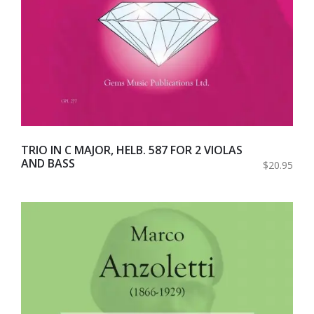
TRIO IN C MAJOR, HELB. 587 FOR 2 VIOLAS
AND BASS
$20.95