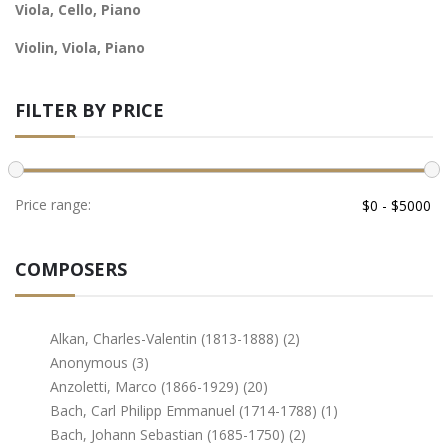
Viola, Cello, Piano
Violin, Viola, Piano
FILTER BY PRICE
Price range:
COMPOSERS
Alkan, Charles-Valentin (1813-1888) (2)
Anonymous (3)
Anzoletti, Marco (1866-1929) (20)
Bach, Carl Philipp Emmanuel (1714-1788) (1)
Bach, Johann Sebastian (1685-1750) (2)