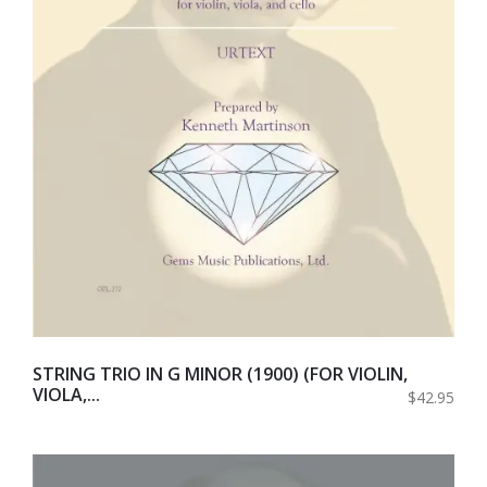
STRING TRIO IN G MINOR (1900) (FOR VIOLIN,
VIOLA,...
$42.95