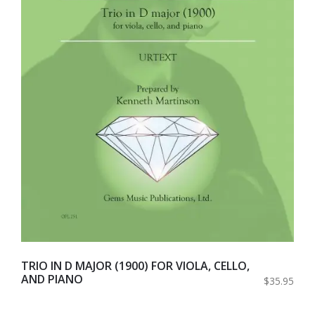
TRIO IN D MAJOR (1900) FOR VIOLA, CELLO,
AND PIANO
$35.95