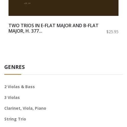
TWO TRIOS IN E-FLAT MAJOR AND B-FLAT
MAJOR, H. 377...
$25.95
GENRES
2 Violas & Bass
3 Violas
Clarinet, Viola, Piano
String Trio