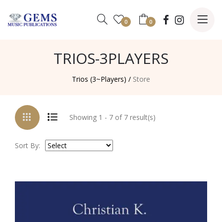
0
0
TRIOS-3PLAYERS
Trios (3~Players) /
Store
Showing 1 - 7 of 7 result(s)
Sort By: