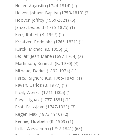
Holler, Augustin (1744-1814) (1)
Holzer, Johann Baptist (1753-1818) (2)
Hoover, Jeffrey (1959-2021) (5)
Janza, Leopold (1795-1875) (1)
Kerr, Robert (b. 1967) (1)
Kreutzer, Rodolphe (1766-1831) (1)
Kurek, Michael (b. 1955) (2)
LeClair, Jean-Marie (1697-1764) (2)
Martinson, Kenneth (b. 1970) (4)
Milhaud, Darius (1892-1974) (1)
Parea, Signore (ca. 1765-1845) (1)
Pavan, Carlos (b. 1977) (1)
Pichl, Wenzel (1741-1805) (1)
Pleyel, Ignaz (1757-1831) (1)
Prot, Felix-Jean (1747-1823) (3)
Reger, Max (1873-1916) (2)
Rennie, Elizabeth (b. 1969) (1)
Rolla, Alessandro (1757-1841) (68)