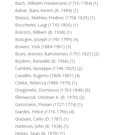
Bach, Wilhelm Friedemann (1710-1784) (1)
Bahar, Baris Kerem (b. 1984) (1)
Blasius, Mathieu Frederic (1758-1829) (1)
Boccherini, Luigi (1743-1805) (1)
Bolcom, William (b. 1938) (1)
Bologne, Joseph (1745-1799) (4)
Bowen, York (1884-1961) (3)
Bruni, Antonio Bartolomeo (1751-1821) (2)
Brydern, Benedikt (b. 1966) (1)
Cambini, Giuseppe (1746-1825) (2)
Cavallini, Eugenio (1806-1881) (4)
Clarke, Rebecca (1886-1979) (1)
Dragonetti, Domenico (1763-1846) (0)
Ellenwood, Christian K. (b. 1970) (2)
Gassmann, Florian (1727-1774) (1)
Giardini, Felice (1716-1796) (4)
Graziani, Carlo (d. 1787) (1)
Harbison, John (b. 1938) (1)
Hickey, Sean (b. 1970) (1)