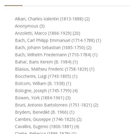
Alkan, Charles-Valentin (1813-1888) (2)
Anonymous (3)
Anzoletti, Marco (1866-1929) (20)
Bach, Carl Philipp Emmanuel (1714-1788) (1)
Bach, Johann Sebastian (1685-1750) (2)
Bach, Wilhelm Friedemann (1710-1784) (1)
Bahar, Baris Kerem (b. 1984) (1)
Blasius, Mathieu Frederic (1758-1829) (1)
Boccherini, Luigi (1743-1805) (1)
Bolcom, William (b. 1938) (1)
Bologne, Joseph (1745-1799) (4)
Bowen, York (1884-1961) (3)
Bruni, Antonio Bartolomeo (1751-1821) (2)
Brydern, Benedikt (b. 1966) (1)
Cambini, Giuseppe (1746-1825) (2)
Cavallini, Eugenio (1806-1881) (4)
Clarke, Rebecca (1886-1979) (1)