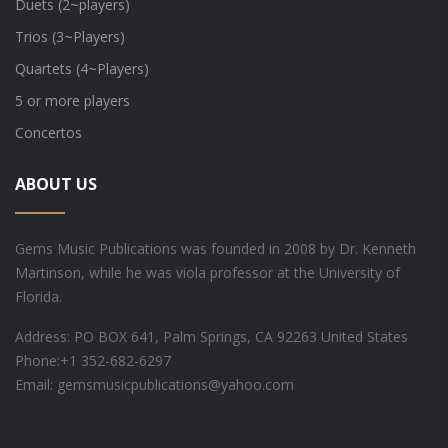
Duets (2~players)
Trios (3~Players)
Quartets (4~Players)
5 or more players
Concertos
ABOUT US
Gems Music Publications was founded in 2008 by Dr. Kenneth
Martinson, while he was viola professor at the University of
Florida.
Address: PO BOX 641, Palm Springs, CA 92263 United States
Phone:
+1 352-682-6297
Email: gemsmusicpublications@yahoo.com