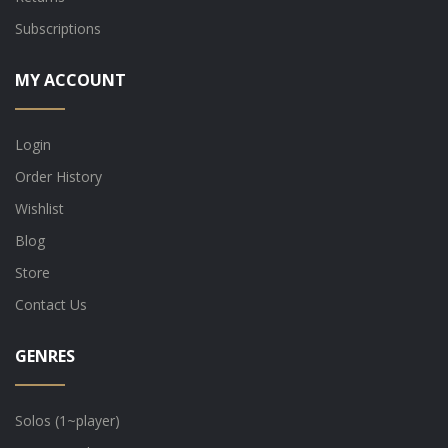
Subscriptions
MY ACCOUNT
Login
Order History
Wishlist
Blog
Store
Contact Us
GENRES
Solos (1~player)