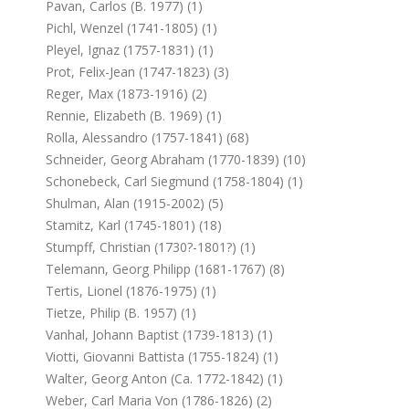
Pavan, Carlos (b. 1977) (1)
Pichl, Wenzel (1741-1805) (1)
Pleyel, Ignaz (1757-1831) (1)
Prot, Felix-Jean (1747-1823) (3)
Reger, Max (1873-1916) (2)
Rennie, Elizabeth (b. 1969) (1)
Rolla, Alessandro (1757-1841) (68)
Schneider, Georg Abraham (1770-1839) (10)
Schonebeck, Carl Siegmund (1758-1804) (1)
Shulman, Alan (1915-2002) (5)
Stamitz, Karl (1745-1801) (18)
Stumpff, Christian (1730?-1801?) (1)
Telemann, Georg Philipp (1681-1767) (8)
Tertis, Lionel (1876-1975) (1)
Tietze, Philip (b. 1957) (1)
Vanhal, Johann Baptist (1739-1813) (1)
Viotti, Giovanni Battista (1755-1824) (1)
Walter, Georg Anton (ca. 1772-1842) (1)
Weber, Carl Maria Von (1786-1826) (2)