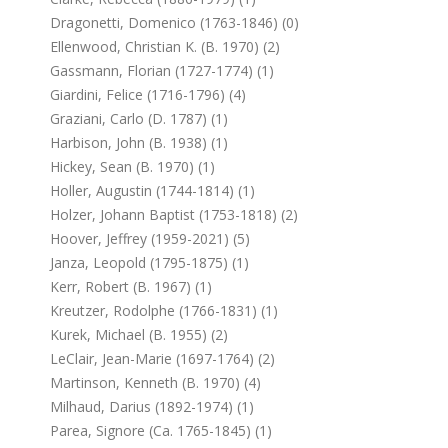
Dragonetti, Domenico (1763-1846) (0)
Ellenwood, Christian K. (b. 1970) (2)
Gassmann, Florian (1727-1774) (1)
Giardini, Felice (1716-1796) (4)
Graziani, Carlo (d. 1787) (1)
Harbison, John (b. 1938) (1)
Hickey, Sean (b. 1970) (1)
Holler, Augustin (1744-1814) (1)
Holzer, Johann Baptist (1753-1818) (2)
Hoover, Jeffrey (1959-2021) (5)
Janza, Leopold (1795-1875) (1)
Kerr, Robert (b. 1967) (1)
Kreutzer, Rodolphe (1766-1831) (1)
Kurek, Michael (b. 1955) (2)
LeClair, Jean-Marie (1697-1764) (2)
Martinson, Kenneth (b. 1970) (4)
Milhaud, Darius (1892-1974) (1)
Parea, Signore (ca. 1765-1845) (1)