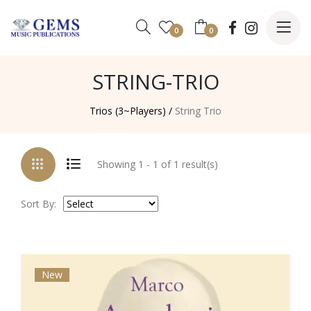
0
0
STRING-TRIO
Trios (3~Players) /
String Trio
Showing 1 - 1 of 1 result(s)
Sort By:
New