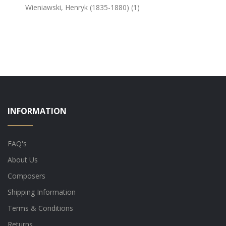
Wieniawski, Henryk (1835-1880) (1)
INFORMATION
FAQ's
About Us
Composers
Shipping Information
Terms & Conditions
Returns