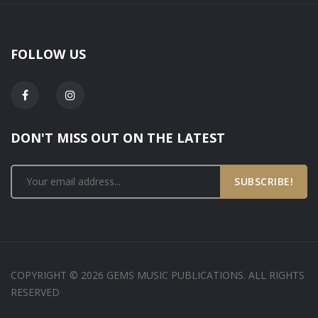
FOLLOW US
DON'T MISS OUT ON THE LATEST
SUBSCRIBE!
COPYRIGHT © 2026 GEMS MUSIC PUBLICATIONS. ALL RIGHTS
RESERVED