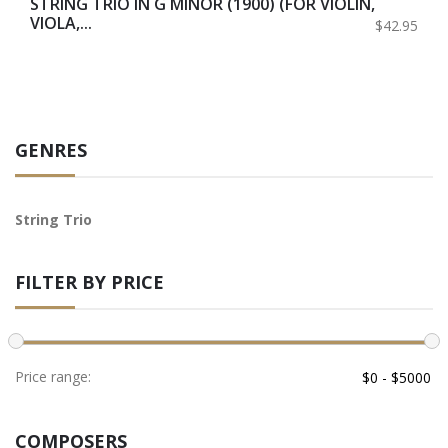
STRING TRIO IN G MINOR (1900) (FOR VIOLIN,
VIOLA,...
$42.95
GENRES
String Trio
FILTER BY PRICE
Price range:
COMPOSERS