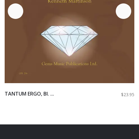
TANTUM ERGO, BI. ...
$23.95