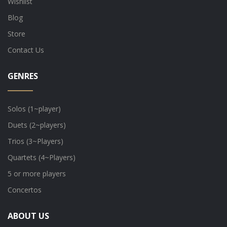
Wishlist
Blog
Store
Contact Us
GENRES
Solos (1~player)
Duets (2~players)
Trios (3~Players)
Quartets (4~Players)
5 or more players
Concertos
ABOUT US