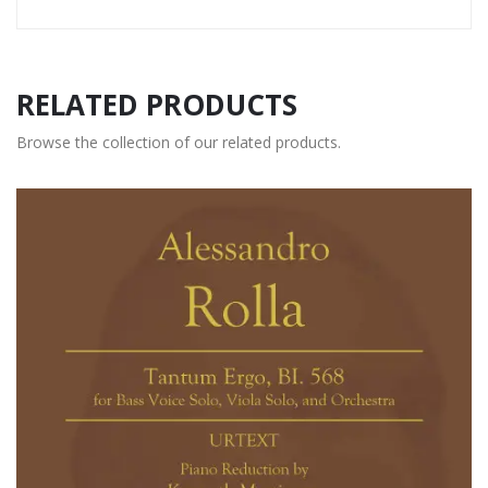
RELATED PRODUCTS
Browse the collection of our related products.