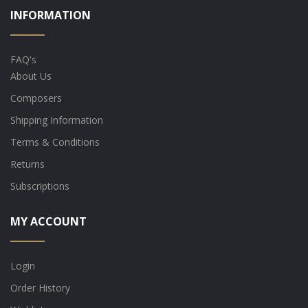
INFORMATION
FAQ's
About Us
Composers
Shipping Information
Terms & Conditions
Returns
Subscriptions
MY ACCOUNT
Login
Order History