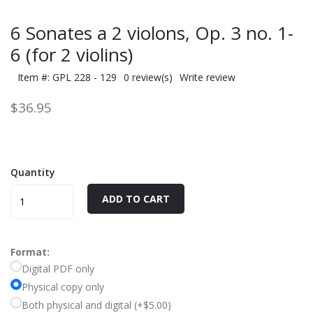
6 Sonates a 2 violons, Op. 3 no. 1-
6 (for 2 violins)
Item #: GPL 228 - 129
0 review(s)
Write review
$36.95
Quantity
ADD TO CART
Format:
Digital PDF only
Physical copy only
Both physical and digital (+$5.00)