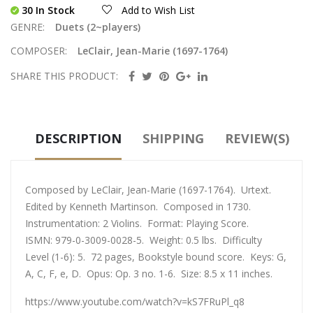
30 In Stock
Add to Wish List
GENRE:
Duets (2~players)
COMPOSER:
LeClair, Jean-Marie (1697-1764)
SHARE THIS PRODUCT:
DESCRIPTION
SHIPPING
REVIEW(S)
Composed by LeClair, Jean-Marie (1697-1764). Urtext.
Edited by Kenneth Martinson. Composed in 1730.
Instrumentation: 2 Violins. Format: Playing Score.
ISMN: 979-0-3009-0028-5. Weight: 0.5 lbs. Difficulty
Level (1-6): 5. 72 pages, Bookstyle bound score. Keys: G,
A, C, F, e, D. Opus: Op. 3 no. 1-6. Size: 8.5 x 11 inches.
https://www.youtube.com/watch?v=kS7FRuPl_q8