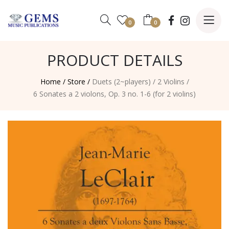
0
0
PRODUCT DETAILS
Home /
Store /
Duets (2~players)
/
2 Violins
/
6 Sonates a 2 violons, Op. 3 no. 1-6 (for 2 violins)