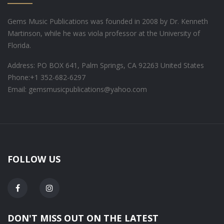
Gems Music Publications was founded in 2008 by Dr. Kenneth
Martinson, while he was viola professor at the University of
Florida.
Address: PO BOX 641, Palm Springs, CA 92263 United States
Phone:
+1 352-682-6297
Email: gemsmusicpublications@yahoo.com
FOLLOW US
DON'T MISS OUT ON THE LATEST