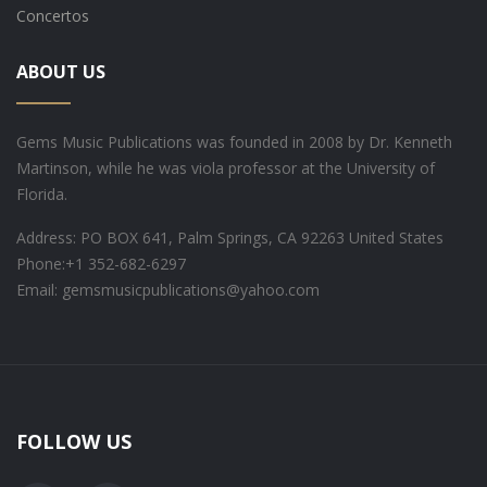
Concertos
ABOUT US
Gems Music Publications was founded in 2008 by Dr. Kenneth
Martinson, while he was viola professor at the University of
Florida.
Address: PO BOX 641, Palm Springs, CA 92263 United States
Phone:
+1 352-682-6297
Email: gemsmusicpublications@yahoo.com
FOLLOW US