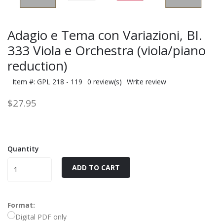
Adagio e Tema con Variazioni, BI.
333 Viola e Orchestra (viola/piano
reduction)
Item #: GPL 218 - 119
0 review(s)
Write review
$27.95
Quantity
ADD TO CART
Format:
Digital PDF only