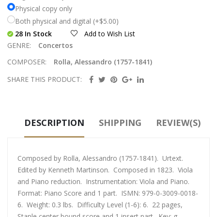
Physical copy only
Both physical and digital (+$5.00)
28 In Stock
Add to Wish List
GENRE:
Concertos
COMPOSER:
Rolla, Alessandro (1757-1841)
SHARE THIS PRODUCT:
DESCRIPTION
SHIPPING
REVIEW(S)
Composed by Rolla, Alessandro (1757-1841). Urtext.
Edited by Kenneth Martinson. Composed in 1823. Viola
and Piano reduction. Instrumentation: Viola and Piano.
Format: Piano Score and 1 part. ISMN: 979-0-3009-0018-
6. Weight: 0.3 lbs. Difficulty Level (1-6): 6. 22 pages,
Staple center bound score and 1 insert part. Key: g