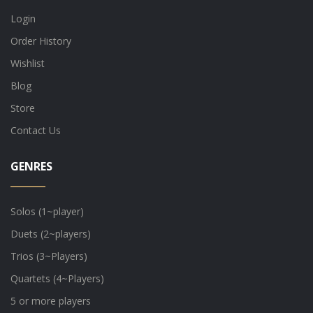
Login
Order History
Wishlist
Blog
Store
Contact Us
GENRES
Solos (1~player)
Duets (2~players)
Trios (3~Players)
Quartets (4~Players)
5 or more players