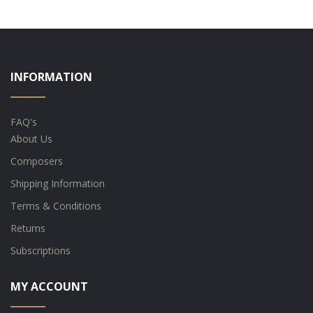
INFORMATION
FAQ's
About Us
Composers
Shipping Information
Terms & Conditions
Returns
Subscriptions
MY ACCOUNT