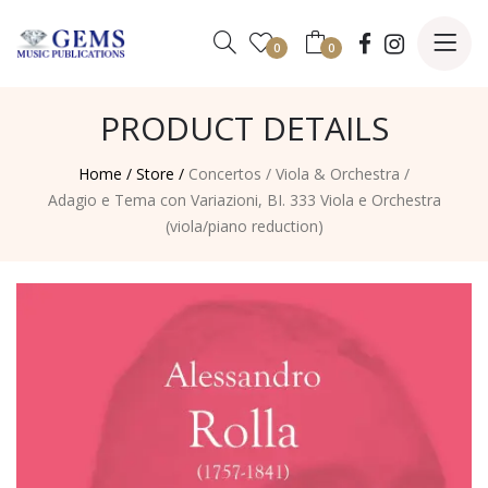
0
0
PRODUCT DETAILS
Home /
Store /
Concertos
/
Viola & Orchestra
/
Adagio e Tema con Variazioni, BI. 333 Viola e Orchestra
(viola/piano reduction)