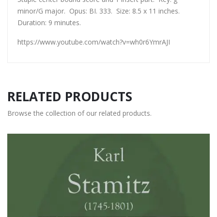
minor/G major. Opus: BI. 333. Size: 8.5 x 11 inches.
Duration: 9 minutes.
https://www.youtube.com/watch?v=wh0r6YmrAJI
RELATED PRODUCTS
Browse the collection of our related products.