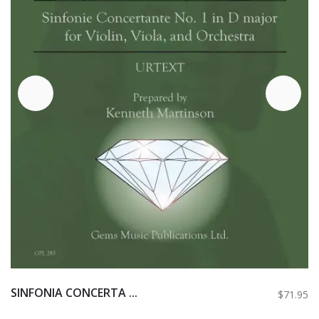
SINFONIA CONCERTA ...
$71.95