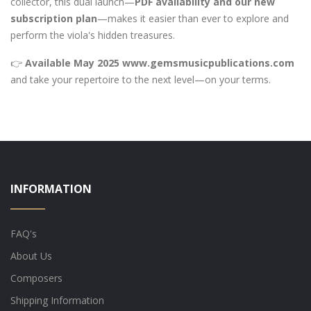
collector, this dual launch—
PDF availability and our new
subscription plan
—makes it easier than ever to explore and
perform the viola's hidden treasures.
👉
Available May 2025
www.gemsmusicpublications.com
and take your repertoire to the next level—on your terms.
INFORMATION
FAQ's
About Us
Composers
Shipping Information