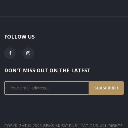
FOLLOW US
DON'T MISS OUT ON THE LATEST
SUBSCRIBE!
COPYRIGHT © 2026 GEMS MUSIC PUBLICATIONS. ALL RIGHTS