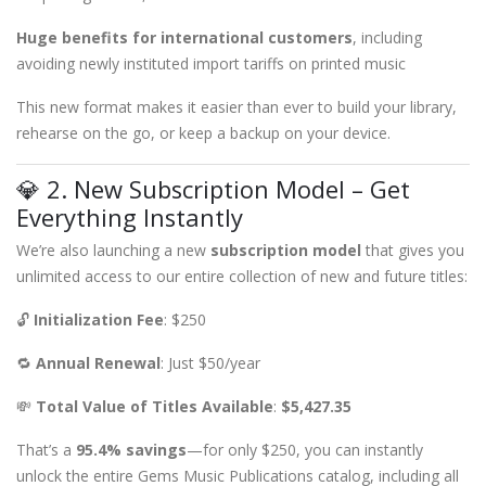
Huge benefits for international customers
, including
avoiding newly instituted import tariffs on printed music
This new format makes it easier than ever to build your library,
rehearse on the go, or keep a backup on your device.
💎 2. New Subscription Model – Get
Everything Instantly
We’re also launching a new
subscription model
that gives you
unlimited access to our entire collection of new and future titles:
🔓
Initialization Fee
: $250
🔁
Annual Renewal
: Just $50/year
💸
Total Value of Titles Available
:
$5,427.35
That’s a
95.4% savings
—for only $250, you can instantly
unlock the entire Gems Music Publications catalog, including all