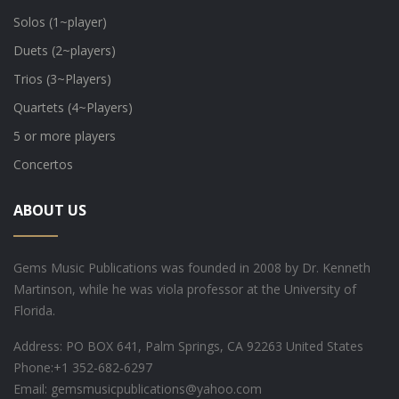
Solos (1~player)
Duets (2~players)
Trios (3~Players)
Quartets (4~Players)
5 or more players
Concertos
ABOUT US
Gems Music Publications was founded in 2008 by Dr. Kenneth
Martinson, while he was viola professor at the University of
Florida.
Address: PO BOX 641, Palm Springs, CA 92263 United States
Phone:
+1 352-682-6297
Email: gemsmusicpublications@yahoo.com