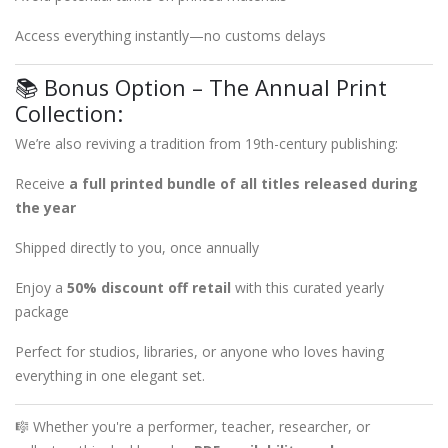
Access everything instantly—no customs delays
📚 Bonus Option – The Annual Print
Collection:
We’re also reviving a tradition from 19th-century publishing:
Receive
a full printed bundle of all titles released during
the year
Shipped directly to you, once annually
Enjoy a
50% discount off retail
with this curated yearly
package
Perfect for studios, libraries, or anyone who loves having
everything in one elegant set.
🎼 Whether you're a performer, teacher, researcher, or