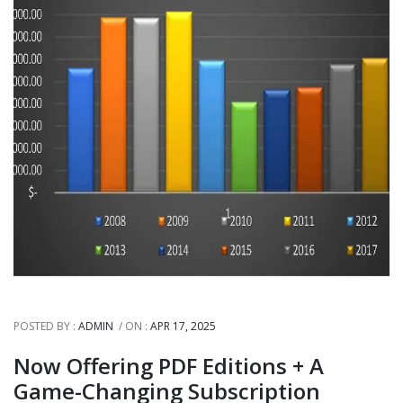
POSTED BY :
ADMIN
ON :
APR 17, 2025
Now Offering PDF Editions + A
Game-Changing Subscription