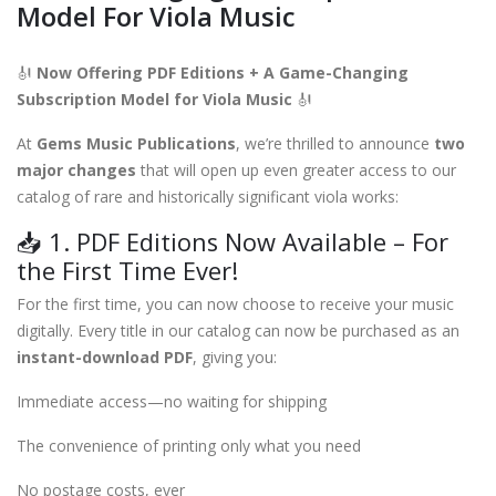
Model For Viola Music
🎻
Now Offering PDF Editions + A Game-Changing
Subscription Model for Viola Music
🎻
At
Gems Music Publications
, we’re thrilled to announce
two
major changes
that will open up even greater access to our
catalog of rare and historically significant viola works:
📥 1. PDF Editions Now Available – For
the First Time Ever!
For the first time, you can now choose to receive your music
digitally. Every title in our catalog can now be purchased as an
instant-download PDF
, giving you:
Immediate access—no waiting for shipping
The convenience of printing only what you need
No postage costs, ever