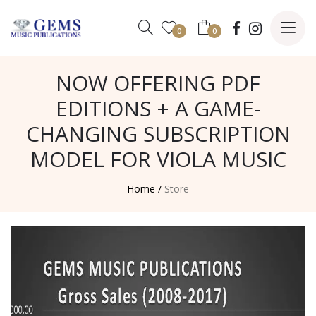
0
0
NOW OFFERING PDF
EDITIONS + A GAME-
CHANGING SUBSCRIPTION
MODEL FOR VIOLA MUSIC
Home /
Store