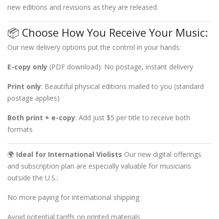
new editions and revisions as they are released.
📦 Choose How You Receive Your Music:
Our new delivery options put the control in your hands:
E-copy only
(PDF download): No postage, instant delivery
Print only
: Beautiful physical editions mailed to you (standard
postage applies)
Both print + e-copy
: Add just $5 per title to receive both
formats
🌍
Ideal for International Violists
Our new digital offerings
and subscription plan are especially valuable for musicians
outside the U.S.:
No more paying for international shipping
Avoid potential tariffs on printed materials