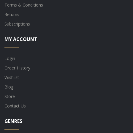
Terms & Conditions
Returns
Subscriptions
MY ACCOUNT
Login
Order History
Wishlist
Blog
Store
Contact Us
GENRES