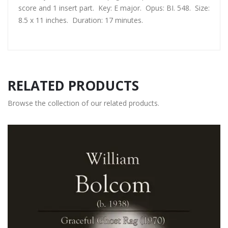
score and 1 insert part. Key: E major. Opus: BI. 548. Size:
8.5 x 11 inches. Duration: 17 minutes.
RELATED PRODUCTS
Browse the collection of our related products.