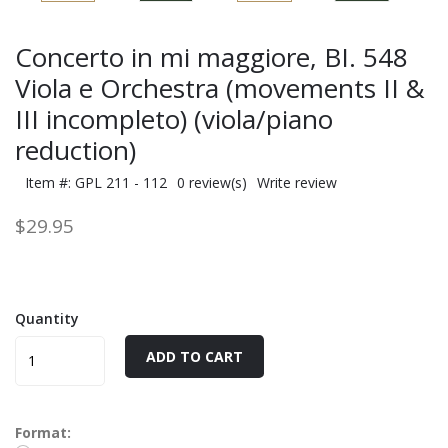
Concerto in mi maggiore, BI. 548
Viola e Orchestra (movements II &
III incompleto) (viola/piano
reduction)
Item #: GPL 211 - 112
0 review(s)
Write review
$29.95
Quantity
ADD TO CART
Format: