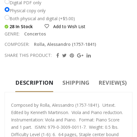
Digital PDF only
Physical copy only
Both physical and digital (+$5.00)
28 In Stock
Add to Wish List
GENRE:
Concertos
COMPOSER:
Rolla, Alessandro (1757-1841)
SHARE THIS PRODUCT:
DESCRIPTION
SHIPPING
REVIEW(S)
Composed by Rolla, Alessandro (1757-1841). Urtext.
Edited by Kenneth Martinson. Viola and Piano reduction.
Instrumentation: Viola and Piano. Format: Piano Score
and 1 part. ISMN: 979-0-3009-0011-7. Weight: 0.5 lbs.
Difficulty Level (1-6): 6. 64 pages, Staple center bound