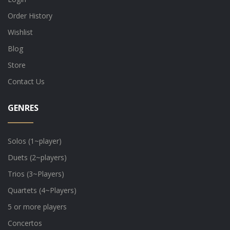
Order History
Wishlist
Blog
Store
Contact Us
GENRES
Solos (1~player)
Duets (2~players)
Trios (3~Players)
Quartets (4~Players)
5 or more players
Concertos