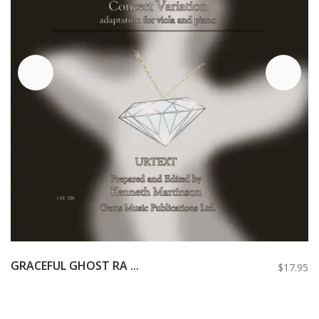
GRACEFUL GHOST RA ...
$17.95