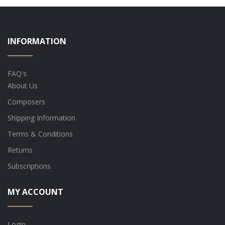
INFORMATION
FAQ's
About Us
Composers
Shipping Information
Terms & Conditions
Returns
Subscriptions
MY ACCOUNT
Login