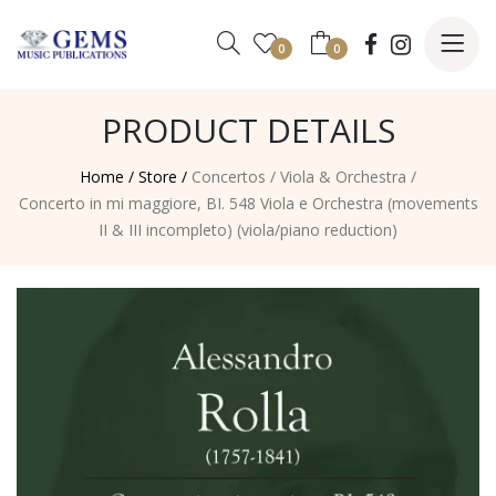
0
0
PRODUCT DETAILS
Home /
Store /
Concertos
/
Viola & Orchestra
/
Concerto in mi maggiore, BI. 548 Viola e Orchestra (movements
II & III incompleto) (viola/piano reduction)