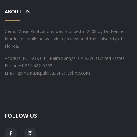
ABOUT US
Gems Music Publications was founded in 2008 by Dr. Kenneth
Martinson, while he was viola professor at the University of
Florida.
Address: PO BOX 641, Palm Springs, CA 92263 United States
Phone:
+1 352-682-6297
Email: gemsmusicpublications@yahoo.com
FOLLOW US