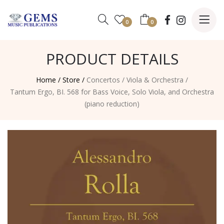
0
0
PRODUCT DETAILS
Home /
Store /
Concertos
/
Viola & Orchestra
/
Tantum Ergo, BI. 568 for Bass Voice, Solo Viola, and Orchestra
(piano reduction)