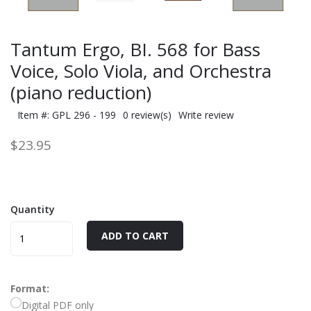
Tantum Ergo, BI. 568 for Bass
Voice, Solo Viola, and Orchestra
(piano reduction)
Item #: GPL 296 - 199
0 review(s)
Write review
$23.95
Quantity
ADD TO CART
Format:
Digital PDF only