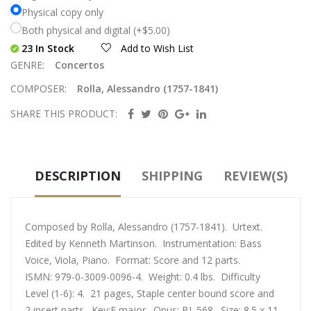
Physical copy only
Both physical and digital (+$5.00)
23 In Stock
Add to Wish List
GENRE:
Concertos
COMPOSER:
Rolla, Alessandro (1757-1841)
SHARE THIS PRODUCT:
DESCRIPTION
SHIPPING
REVIEW(S)
Composed by Rolla, Alessandro (1757-1841). Urtext.
Edited by Kenneth Martinson. Instrumentation: Bass
Voice, Viola, Piano. Format: Score and 12 parts.
ISMN: 979-0-3009-0096-4. Weight: 0.4 lbs. Difficulty
Level (1-6): 4. 21 pages, Staple center bound score and
2 insert parts. Key:F major. Opus: BI. 568. Size: 8.5 x 11