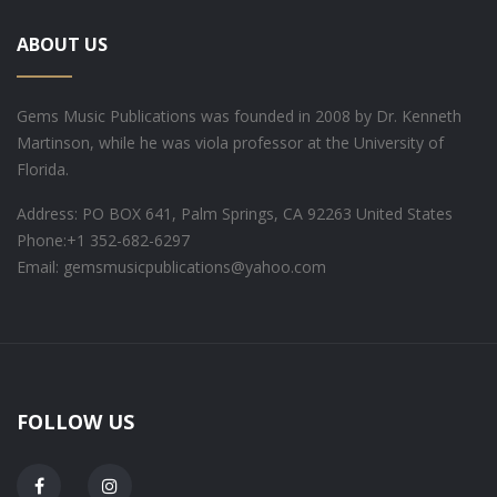
ABOUT US
Gems Music Publications was founded in 2008 by Dr. Kenneth
Martinson, while he was viola professor at the University of
Florida.
Address: PO BOX 641, Palm Springs, CA 92263 United States
Phone:
+1 352-682-6297
Email: gemsmusicpublications@yahoo.com
FOLLOW US