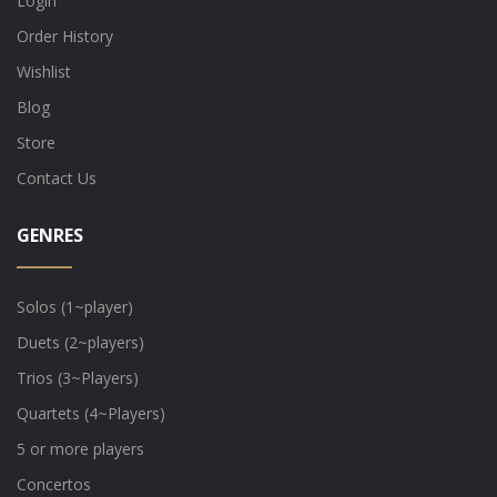
Login
Order History
Wishlist
Blog
Store
Contact Us
GENRES
Solos (1~player)
Duets (2~players)
Trios (3~Players)
Quartets (4~Players)
5 or more players
Concertos