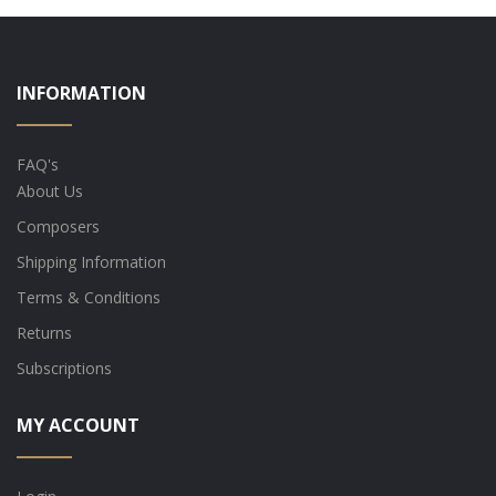
INFORMATION
FAQ's
About Us
Composers
Shipping Information
Terms & Conditions
Returns
Subscriptions
MY ACCOUNT