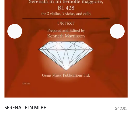
SERENATE IN MI BE ...
$42.95