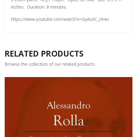
inches. Duration: 8 minutes.
https://www.youtube.com/watch?v=GyAsXC_v94o
RELATED PRODUCTS
Browse the collection of our related products.