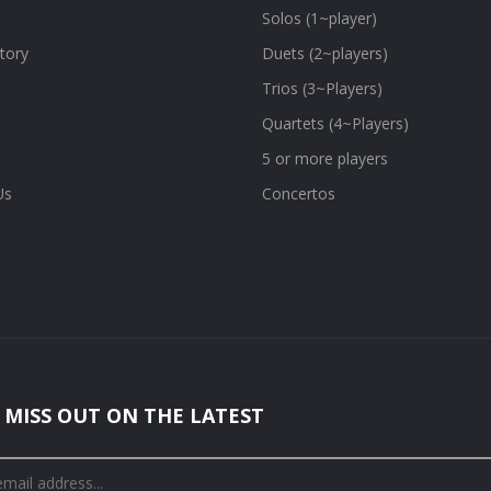
Solos (1~player)
tory
Duets (2~players)
Trios (3~Players)
Quartets (4~Players)
5 or more players
Us
Concertos
 MISS OUT ON THE LATEST