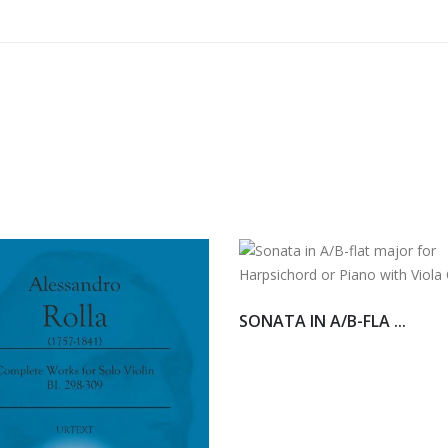
SONATA IN A/B-FLA ...