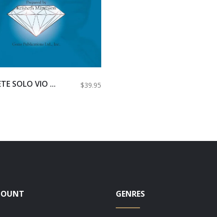
E SOLO VIO ...
$39.95
COUNT
GENRES