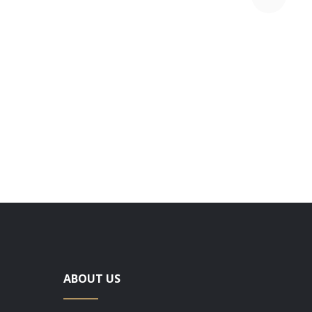
78 VIOL
ABOUT US