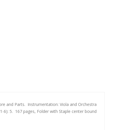
e and Parts. Instrumentation: Viola and Orchestra
 (1-6): 5. 167 pages, Folder with Staple center bound