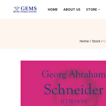
HOME
ABOUT US
STORE
Home /
Store /
C