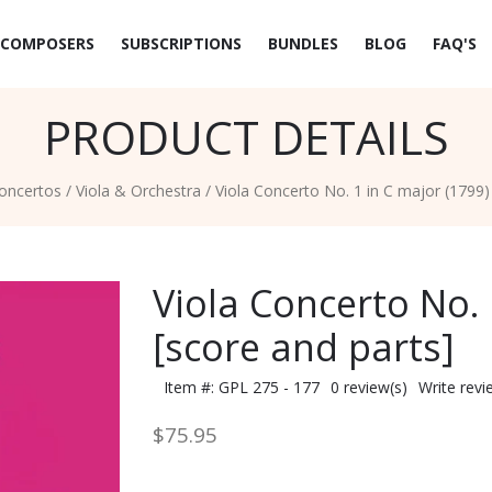
COMPOSERS
SUBSCRIPTIONS
BUNDLES
BLOG
FAQ'S
PRODUCT DETAILS
oncertos
/
Viola & Orchestra
/
Viola Concerto No. 1 in C major (1799)
Viola Concerto No. 
[score and parts]
Item #: GPL 275 - 177
0 review(s)
Write revi
$75.95