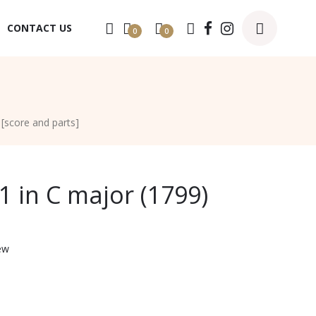
CONTACT US
0
0
 [score and parts]
1 in C major (1799)
ew