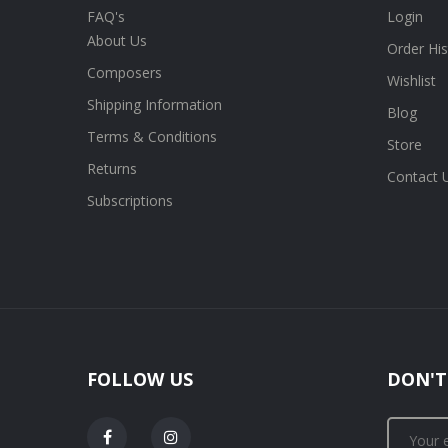
FAQ's
Login
About Us
Order His
Composers
Wishlist
Shipping Information
Blog
Terms & Conditions
Store
Returns
Contact 
Subscriptions
FOLLOW US
DON'T