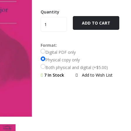
Quantity
ADD TO CART
Format:
Digital PDF only
Physical copy only
Both physical and digital (+$5.00)
7 In Stock
Add to Wish List