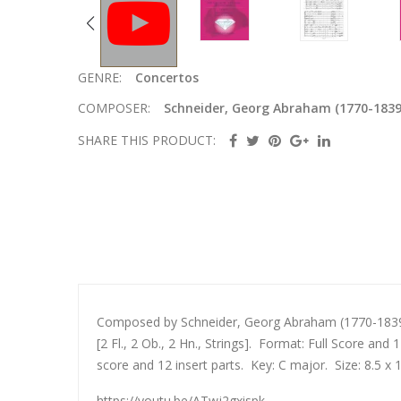
GENRE:
Concertos
COMPOSER:
Schneider, Georg Abraham (1770-1839
SHARE THIS PRODUCT:
Composed by Schneider, Georg Abraham (1770-1839).
[2 Fl., 2 Ob., 2 Hn., Strings]. Format: Full Score an
score and 12 insert parts. Key: C major. Size: 8.5 x 
https://youtu.be/ATwj2gxispk