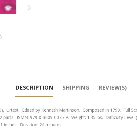
)
DESCRIPTION
SHIPPING
REVIEW(S)
 Urtext. Edited by Kenneth Martinson. Composed in 1799. Full Scor
d 12 parts. ISMN: 979-0-3009-0075-9. Weight: 1.35 lbs. Difficulty Level
11 inches. Duration: 24 minutes.