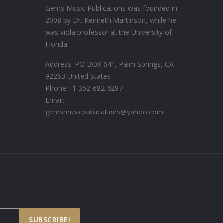
Gems Music Publications was founded in
2008 by Dr. Kenneth Martinson, while he
was viola professor at the University of
Florida.
Address: PO BOX 641, Palm Springs, CA
92263 United States
Phone:
+1 352-682-6297
Email:
gemsmusicpublications@yahoo.com
SUBSCRIBE!