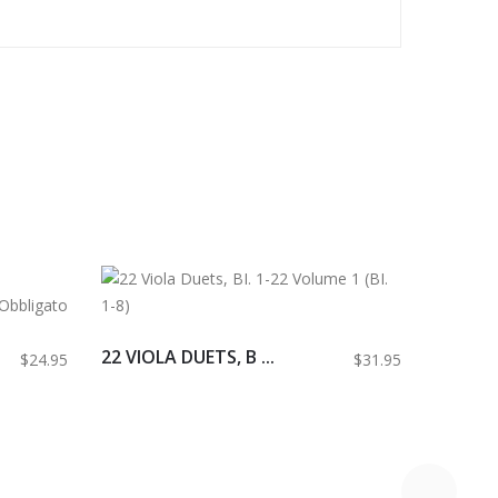
22 VIOLA DUETS, B ...
$24.95
$31.95