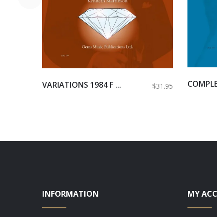
COMPLET
VARIATIONS 1984 F ...
$31.95
INFORMATION
MY AC