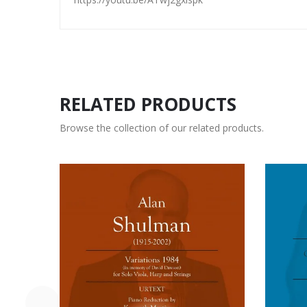
RELATED PRODUCTS
Browse the collection of our related products.