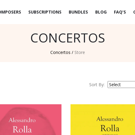
OMPOSERS
SUBSCRIPTIONS
BUNDLES
BLOG
FAQ'S
CONCERTOS
Concertos /
Store
Sort By: