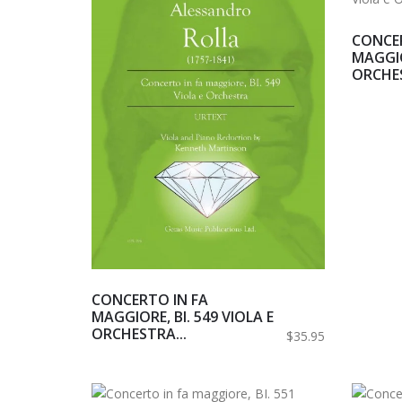
CONCER
MAGGIO
ORCHES
CONCERTO IN FA
MAGGIORE, BI. 549 VIOLA E
ORCHESTRA...
$35.95