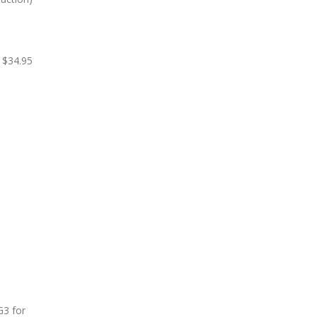
$34.95