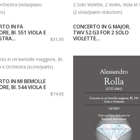
TO IN FA
CONCERTO IN G MAJOR,
RE, BI. 551 VIOLA E
TWV 52:G3 FOR 2 SOLO
TRA...
VIOLETTE...
$31.95
TO IN MI BEMOLLE
RE, BI. 544 VIOLA E
$74.95