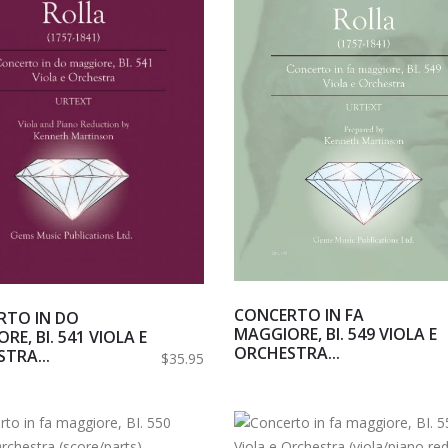
CONCERTO IN FA
RTO IN DO
MAGGIORE, BI. 549 VIOLA E
RE, BI. 541 VIOLA E
ORCHESTRA...
TRA...
$35.95