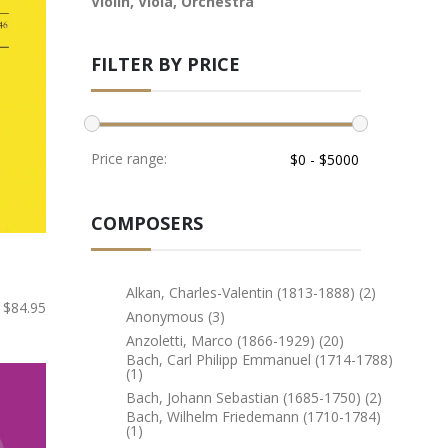
Violin, Viola, Orchestra
FILTER BY PRICE
Price range:
COMPOSERS
Alkan, Charles-Valentin (1813-1888) (2)
$84.95
Anonymous (3)
Anzoletti, Marco (1866-1929) (20)
Bach, Carl Philipp Emmanuel (1714-1788)
(1)
Bach, Johann Sebastian (1685-1750) (2)
Bach, Wilhelm Friedemann (1710-1784)
(1)