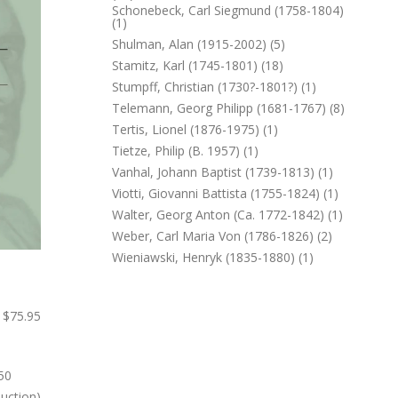
Schonebeck, Carl Siegmund (1758-1804)
(1)
Shulman, Alan (1915-2002) (5)
Stamitz, Karl (1745-1801) (18)
Stumpff, Christian (1730?-1801?) (1)
Telemann, Georg Philipp (1681-1767) (8)
Tertis, Lionel (1876-1975) (1)
Tietze, Philip (b. 1957) (1)
Vanhal, Johann Baptist (1739-1813) (1)
Viotti, Giovanni Battista (1755-1824) (1)
Walter, Georg Anton (ca. 1772-1842) (1)
Weber, Carl Maria Von (1786-1826) (2)
Wieniawski, Henryk (1835-1880) (1)
$75.95