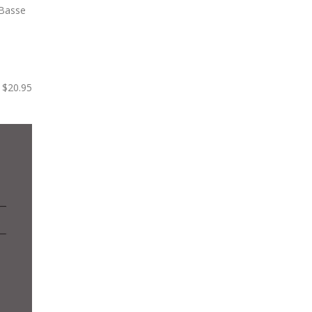
$20.95