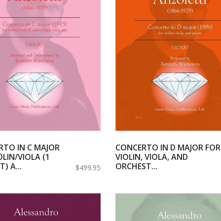
TO IN C MAJOR
CONCERTO IN D MAJOR FOR
OLIN/VIOLA (1
VIOLIN, VIOLA, AND
) A...
ORCHEST...
$499.95