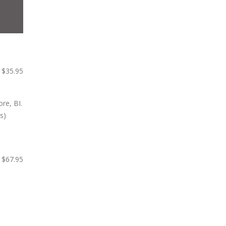
$35.95
$67.95