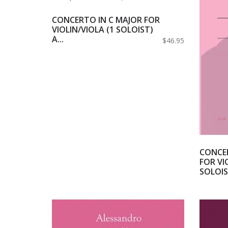
CONCERTO IN C MAJOR FOR
VIOLIN/VIOLA (1 SOLOIST)
A...
$46.95
CONCER
FOR VI
SOLOIST