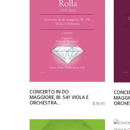
CONCERTO IN DO
CONCE
MAGGIORE, BI. 541 VIOLA E
MAGGIO
ORCHESTRA...
ORCHES
$78.95