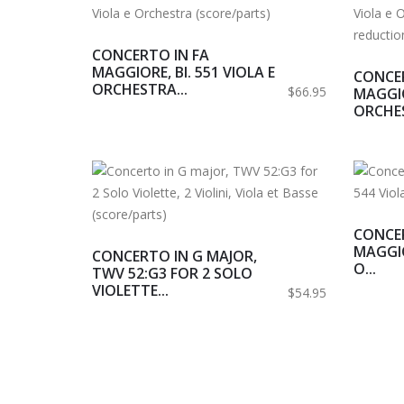
CONCERTO IN FA
MAGGIORE, BI. 551 VIOLA E
CONCER
ORCHESTRA...
$66.95
MAGGIO
ORCHES
CONCER
MAGGIO
CONCERTO IN G MAJOR,
O...
TWV 52:G3 FOR 2 SOLO
VIOLETTE...
$54.95