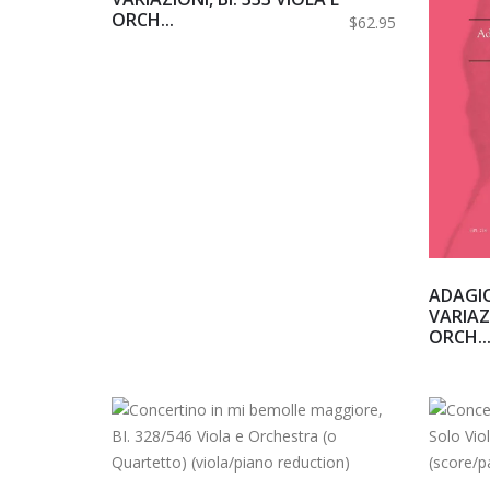
ORCH...
$62.95
ADAGI
VARIAZI
ORCH..