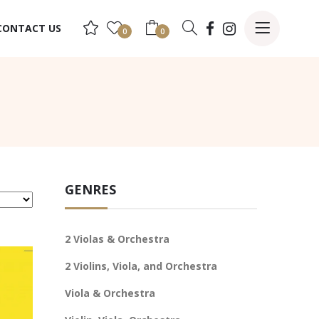
CONTACT US
0
0
GENRES
2 Violas & Orchestra
2 Violins, Viola, and Orchestra
Viola & Orchestra