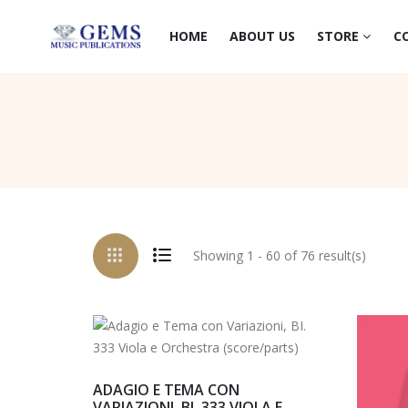
HOME
ABOUT US
STORE
C
Showing 1 - 60 of 76 result(s)
ADAGIO E TEMA CON
VARIAZIONI, BI. 333 VIOLA E