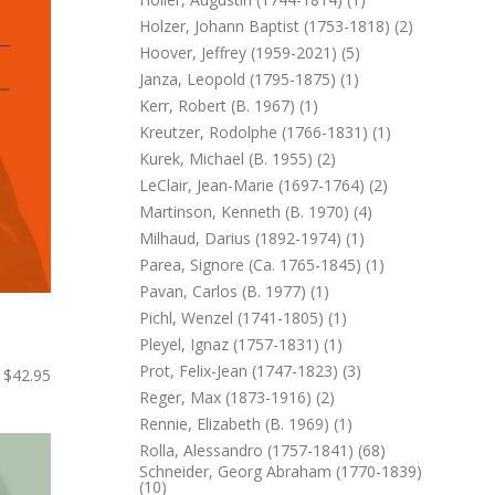
Holzer, Johann Baptist (1753-1818) (2)
Hoover, Jeffrey (1959-2021) (5)
Janza, Leopold (1795-1875) (1)
Kerr, Robert (b. 1967) (1)
Kreutzer, Rodolphe (1766-1831) (1)
Kurek, Michael (b. 1955) (2)
LeClair, Jean-Marie (1697-1764) (2)
Martinson, Kenneth (b. 1970) (4)
Milhaud, Darius (1892-1974) (1)
Parea, Signore (ca. 1765-1845) (1)
Pavan, Carlos (b. 1977) (1)
Pichl, Wenzel (1741-1805) (1)
Pleyel, Ignaz (1757-1831) (1)
Prot, Felix-Jean (1747-1823) (3)
$42.95
Reger, Max (1873-1916) (2)
Rennie, Elizabeth (b. 1969) (1)
Rolla, Alessandro (1757-1841) (68)
Schneider, Georg Abraham (1770-1839)
(10)