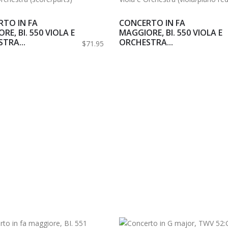
TO IN FA
CONCERTO IN FA
RE, BI. 550 VIOLA E
MAGGIORE, BI. 550 VIOLA E
TRA...
ORCHESTRA...
$71.95