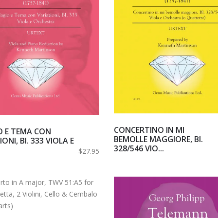
CONCERTINO IN MI
O E TEMA CON
BEMOLLE MAGGIORE, BI.
ONI, BI. 333 VIOLA E
328/546 VIO...
.
$27.95