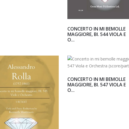
CONCERTO IN MI BEMOLLE
MAGGIORE, BI. 544 VIOLA E
O...
CONCERTO IN MI BEMOLLE
MAGGIORE, BI. 547 VIOLA E
O...