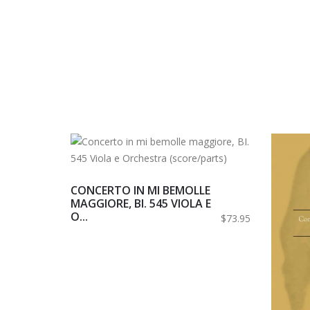
CONCERTO IN MI BEMOLLE
MAGGIORE, BI. 545 VIOLA E
O...
$73.95