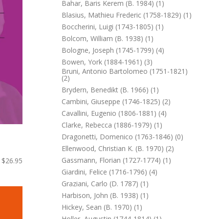
Bahar, Baris Kerem (b. 1984) (1)
Blasius, Mathieu Frederic (1758-1829) (1)
Boccherini, Luigi (1743-1805) (1)
Bolcom, William (b. 1938) (1)
Bologne, Joseph (1745-1799) (4)
Bowen, York (1884-1961) (3)
Bruni, Antonio Bartolomeo (1751-1821)
(2)
Brydern, Benedikt (b. 1966) (1)
Cambini, Giuseppe (1746-1825) (2)
Cavallini, Eugenio (1806-1881) (4)
Clarke, Rebecca (1886-1979) (1)
Dragonetti, Domenico (1763-1846) (0)
Ellenwood, Christian K. (b. 1970) (2)
Gassmann, Florian (1727-1774) (1)
$26.95
Giardini, Felice (1716-1796) (4)
Graziani, Carlo (d. 1787) (1)
Harbison, John (b. 1938) (1)
Hickey, Sean (b. 1970) (1)
Holler, Augustin (1744-1814) (1)