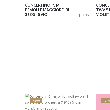
CONCERTINO IN MI
CONCER
BEMOLLE MAGGIORE, BI.
TWV 51
328/546 VIO...
VIOLETT
$33.95
New
Ne