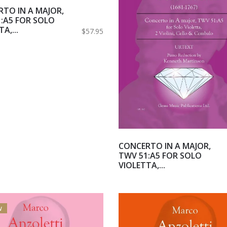
TO IN A MAJOR,
:A5 FOR SOLO
A,...
$57.95
CONCERTO IN A MAJOR,
TWV 51:A5 FOR SOLO
VIOLETTA,...
w